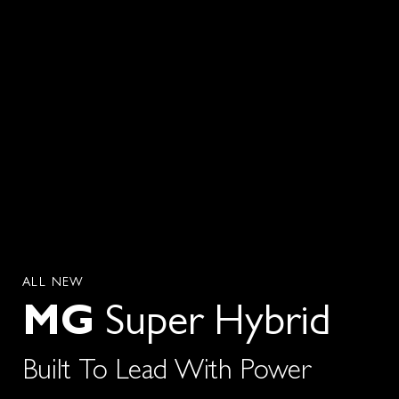
ALL NEW
MG
Super Hybrid
Built To Lead With Power