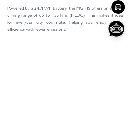
Disclaimer: By using this AI assistant, you acknowledge and agree that
MG Motors Pakistan Limited
Read more
Powered by a 24.7kWh battery, the MG HS offers an electric
driving range of up to 135 kms (NEDC). This makes it ideal
for everyday city commute, helping you enjoy greater
efficiency with fewer emissions.