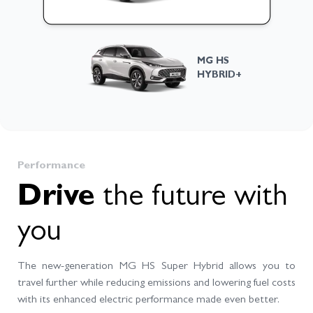
Morris
×
AI conversational chatbot
MG HS
HYBRID+
Hi, I am Morris. Ask me anything about
cars, specifications, or booking
process.
Performance
Drive
the future with
Tell me about the available models
How can I book a test drive?
you
What do I need to book a vehicle?
The new-generation MG HS Super Hybrid allows you to
Send
travel further while reducing emissions and lowering fuel costs
with its enhanced electric performance made even better.