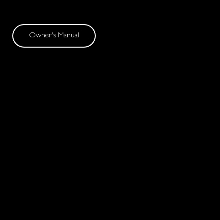
Owner's Manual