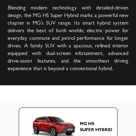
Blending modern technology with detailed-driven
design, the MG HS Super Hybrid marks a powerful new
chapter in MG’s SUV range. Its smart hybrid system
delivers the best of both worlds; electric power for
everyday commute and petrol performance for longer
drives. A family SUV with a spacious, refined interior
equipped with dual-screen infotainment, advanced
drive-assist features, and the smoothest driving
experience that is beyond a conventional hybrid.
MG HS
SUPER HYBRID