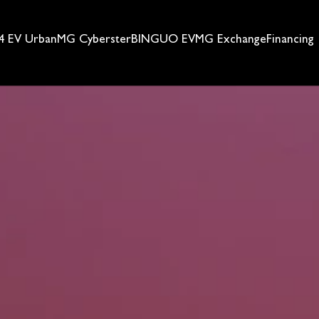
 EV Urban
MG Cyberster
BINGUO EV
MG Exchange
Financing