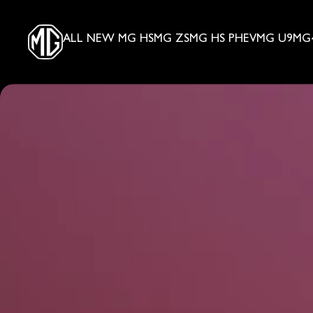
ALL NEW MG HS
MG ZS
MG HS PHEV
MG U9
MG4