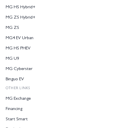
MG HS Hybrid+
MG ZS Hybrid+
MG ZS
MG4 EV Urban
MG HS PHEV
MG U9
MG Cyberster
Binguo EV
OTHER LINKS
MG Exchange
Financing
Start Smart