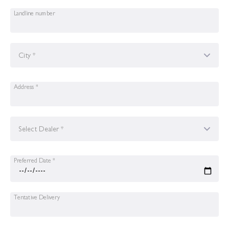
Landline number
City *
Address *
Select Dealer *
Preferred Date *
Tentative Delivery