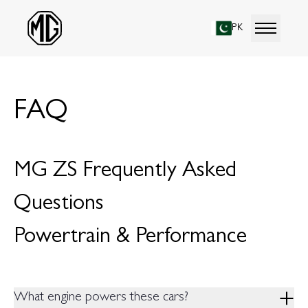
PK
FAQ
MG ZS Frequently Asked
Questions
Powertrain & Performance
What engine powers these cars?