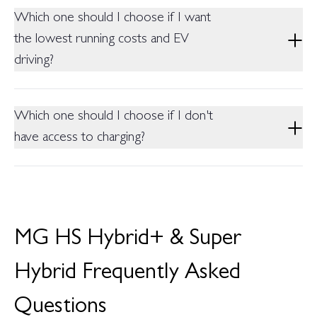
should be the choice.
150,000 km HV battery warranty (whichever comes first), on
Which one should I choose if I want
both models.
the lowest running costs and EV
driving?
The Super Hybrid, thanks to its large 24.7 kWh battery and
135 km electric range ideal if you can charge regularly at home
Which one should I choose if I don't
or work.
have access to charging?
The Hybrid+ is the better fit it never needs to be plugged in
and still delivers strong fuel efficiency through self-charging
hybrid technology.
MG HS Hybrid+ & Super
Hybrid Frequently Asked
Questions