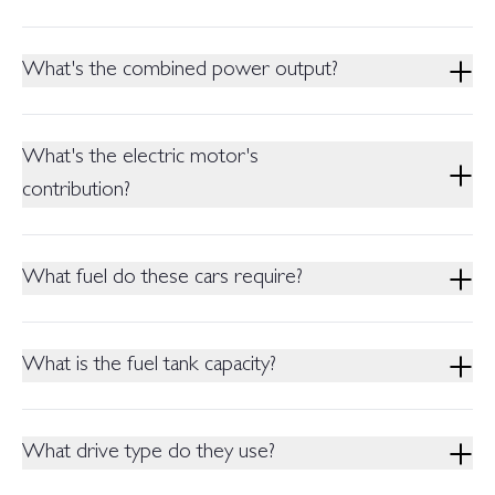
The ZS Vibe has a gasoline powertrain. It is equipped with a
Naturally Aspirated 1.5L Engine with a CVT transmission.
What's the combined power output?
The ZS Vibe produces 81 kW Power and 140 Nm Torque.
The ZS Hybrid+ Variants have a combined maximum power
What's the electric motor's
of 158 kW and maximum torque of 465 Nm.
contribution?
The Electric motor in the Hybrid+ Variant is 25% more
powerful than the Engine, capable of producing 100kW power
What fuel do these cars require?
(nominal).
All Variants of the MG ZS are re-engineered to run on
Pakistani RON92 Fuel.
What is the fuel tank capacity?
The Fuel Tank capacity of the MG ZS Vibe is 55L. The ZS
Hybrid+ Variants have a tank capacity of 41L.
What drive type do they use?