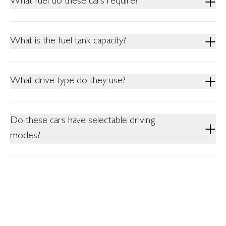
What fuel do these cars require?
Nm (nominal).
Both require RON 92 petrol or above.
What is the fuel tank capacity?
Both models have a 55-litre fuel tank.
What drive type do they use?
Both are Front Wheel Drive (FWD) with a Dedicated Hybrid
Transmission.
Do these cars have selectable driving
modes?
Yes, both offer 3 Driving Modes as standard (Comfort, Normal,
Sports).