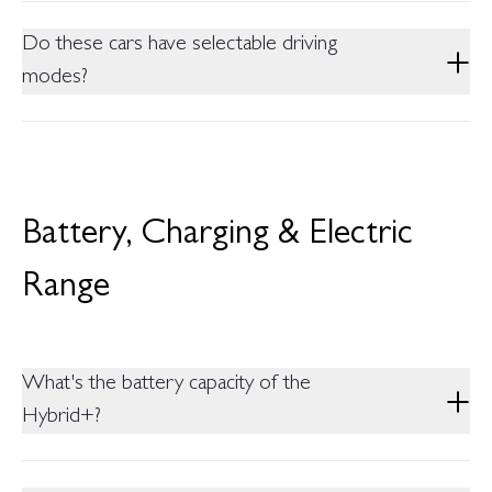
All Variants of the MG ZS are Front Wheel Drive (FWD)
Do these cars have selectable driving
modes?
The ZS Hybrid+ Variants offer 3 Driving modes (Eco, Normal,
Sports) which can be selected with the Drive mode Selector
Switch or the Infotainment Screen.
Battery, Charging & Electric
Range
What's the battery capacity of the
Hybrid+?
1.83 kWh nominal which is the largest battery in its segment